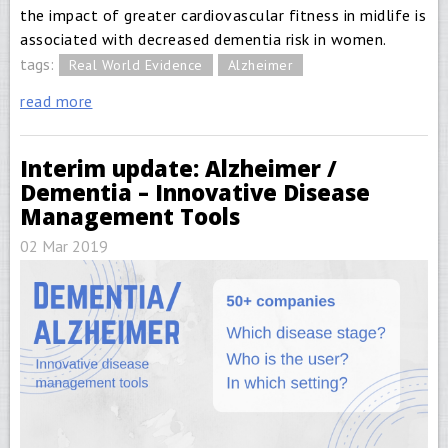
the impact of greater cardiovascular fitness in midlife is
associated with decreased dementia risk in women.
tags:
Real World Evidence
Alzheimer
read more
Interim update: Alzheimer /
Dementia – Innovative Disease
Management Tools
02 Mar 2019