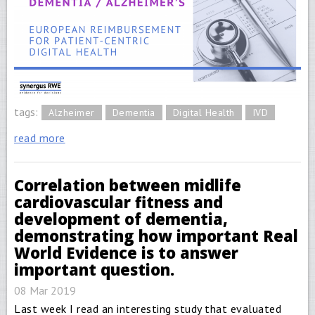
tags:
Alzheimer
Dementia
Digital Health
IVD
read more
Correlation between midlife
cardiovascular fitness and
development of dementia,
demonstrating how important Real
World Evidence is to answer
important question.
08 Mar 2019
Last week I read an interesting study that evaluated