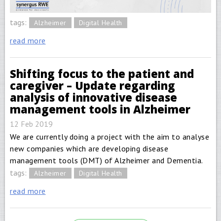
tags:
Alzheimer
Digital Health
read more
Shifting focus to the patient and
caregiver – Update regarding
analysis of innovative disease
management tools in Alzheimer
12 Feb 2019
We are currently doing a project with the aim to analyse
new companies which are developing disease
management tools (DMT) of Alzheimer and Dementia.
tags:
Alzheimer
Digital Health
read more