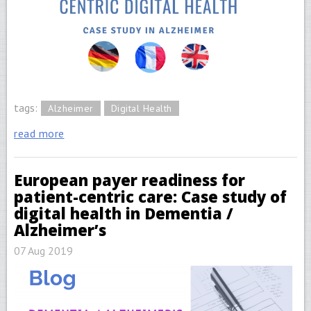
tags:
Alzheimer
Digital Health
read more
European payer readiness for
patient-centric care: Case study of
digital health in Dementia /
Alzheimer’s
07 Aug 2019