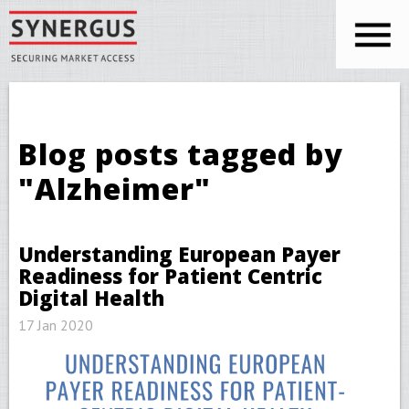
Skip to main content
You are here
Blog posts tagged by
"Alzheimer"
Understanding European Payer
Readiness for Patient Centric
Digital Health
17 Jan 2020