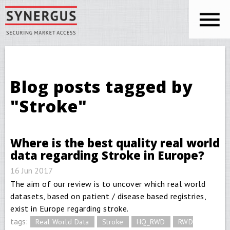
Skip to main content
You are here
Blog posts tagged by
"Stroke"
Where is the best quality real world
data regarding Stroke in Europe?
16 Jun 2017
The aim of our review is to uncover which real world
datasets, based on patient / disease based registries,
exist in Europe regarding stroke.
tags:
Real World Data
Stroke
HQ_RWD
RWD