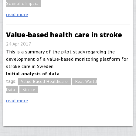
Scientific Impact
read more
Value-based health care in stroke
24 Apr 2017
This is a summary of the pilot study regarding the
development of a value-based monitoring platform for
stroke care in Sweden.
Initial analysis of data
tags:
Value Based Healthcare
Real World
Data
Stroke
read more