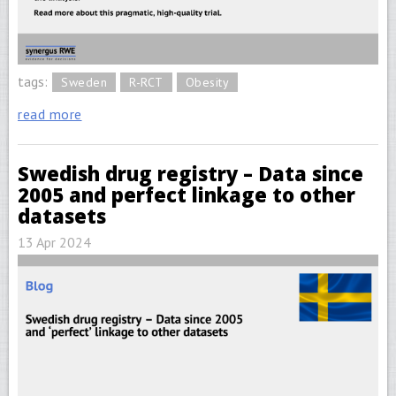
tags:
Sweden
R-RCT
Obesity
read more
Swedish drug registry – Data since
2005 and perfect linkage to other
datasets
13 Apr 2024