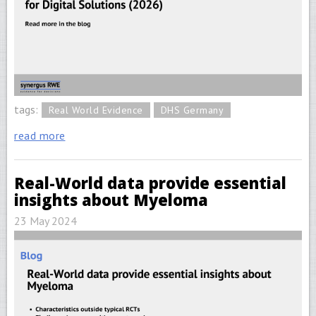
tags:
Real World Evidence
DHS Germany
read more
Real-World data provide essential
insights about Myeloma
23 May 2024