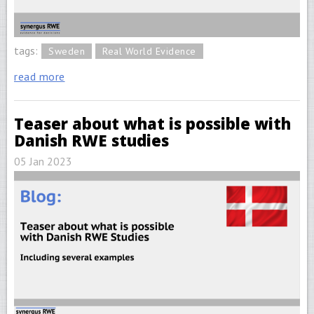
tags:
Sweden
Real World Evidence
read more
Teaser about what is possible with
Danish RWE studies
05 Jan 2023