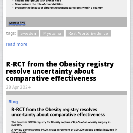
tags:
Sweden
Myeloma
Real World Evidence
read more
R-RCT from the Obesity registry
resolve uncertainty about
comparative effectiveness
28 Apr 2024