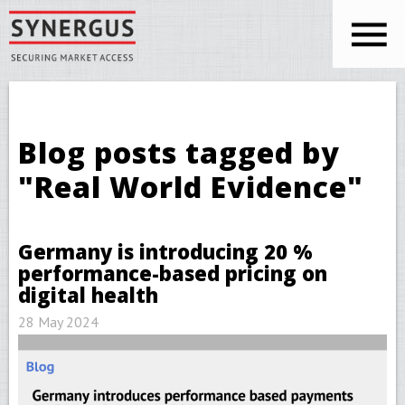
Skip to main content
You are here
Blog posts tagged by
"Real World Evidence"
Germany is introducing 20 %
performance-based pricing on
digital health
28 May 2024