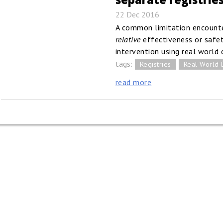
22 Dec 2016
A common limitation encounte
relative
effectiveness or safet
intervention using real world 
tags:
Registries
Real World 
read more