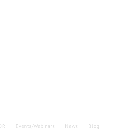
OR
Events/Webinars
News
Blog