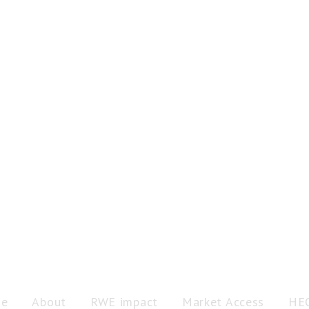
e
About
RWE impact
Market Access
HE