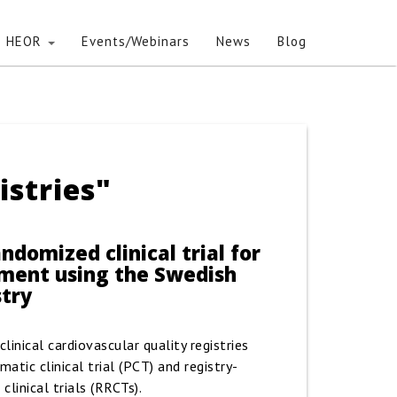
HEOR
Events/Webinars
News
Blog
istries"
ndomized clinical trial for
tment using the Swedish
stry
linical cardiovascular quality registries
atic clinical trial (PCT) and registry-
linical trials (RRCTs).