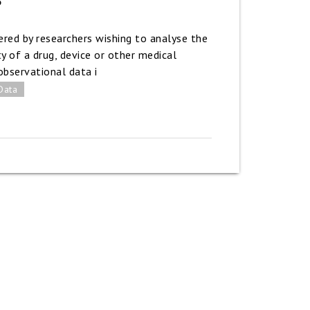
red by researchers wishing to analyse the
y of a drug, device or other medical
observational data i
Data