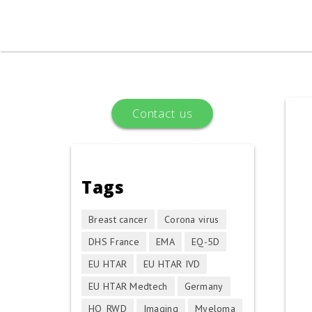
Skip to main content
You are here
Contact us
Tags
Breast cancer
Corona virus
DHS France
EMA
EQ-5D
EU HTAR
EU HTAR IVD
EU HTAR Medtech
Germany
HQ_RWD
Imaging
Myeloma