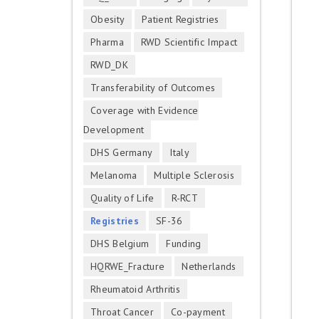
Obesity
Patient Registries
Pharma
RWD Scientific Impact
RWD_DK
Transferability of Outcomes
Coverage with Evidence
Development
DHS Germany
Italy
Melanoma
Multiple Sclerosis
Quality of Life
R-RCT
Registries
SF-36
DHS Belgium
Funding
HQRWE_Fracture
Netherlands
Rheumatoid Arthritis
Throat Cancer
Co-payment