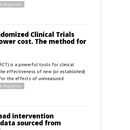
t Registries
domized Clinical Trials
 lower cost. The method for
RCT) is a powerful tools for clinical
the effectiveness of new (or established)
for the effects of unmeasured
t Registries
ead intervention
 data sourced from
s