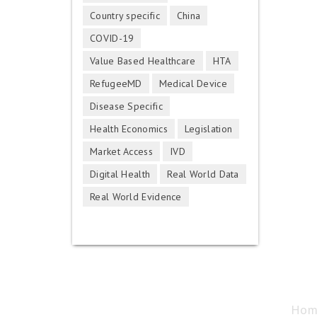
Country specific
China
COVID-19
Value Based Healthcare
HTA
RefugeeMD
Medical Device
Disease Specific
Health Economics
Legislation
Market Access
IVD
Digital Health
Real World Data
Real World Evidence
Hom