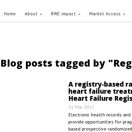
Home
About
RWE impact
Market Access
Blog posts tagged by "Reg
A registry-based ra
heart failure trea
Heart Failure Regi
31 Mar 2017
Electronic health records and c
provide opportunities for pragm
based prospective randomized c