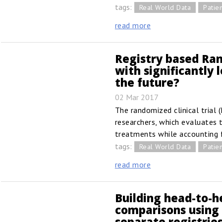
tags:
Real World Data
Patien
read more
Registry based Ran
with significantly
the future?
02 Mar 2017
The randomized clinical trial (
researchers, which evaluates 
treatments while accounting 
tags:
Real World Data
Patien
read more
Building head-to-h
comparisons using
separate registrie