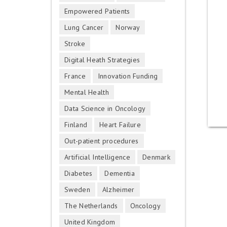
Empowered Patients
Lung Cancer
Norway
Stroke
Digital Heath Strategies
France
Innovation Funding
Mental Health
Data Science in Oncology
Finland
Heart Failure
Out-patient procedures
Artificial Intelligence
Denmark
Diabetes
Dementia
Sweden
Alzheimer
The Netherlands
Oncology
United Kingdom