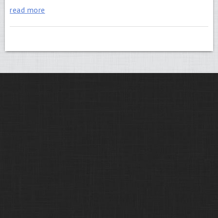
read more