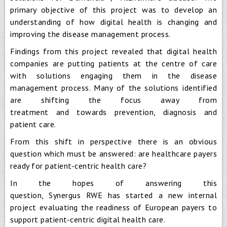
primary objective of this project was to develop an
understanding of how digital health is changing and
improving the disease management process.
Findings from this project revealed that digital health
companies are putting patients at the centre of care
with solutions engaging them in the disease
management process. Many of the solutions identified
are shifting the focus away from
treatment and towards prevention, diagnosis and
patient care.
From this shift in perspective there is an obvious
question which must be answered: are healthcare payers
ready for patient-centric health care?
In the hopes of answering this
question, Synergus RWE has started a new internal
project evaluating the readiness of European payers to
support patient-centric digital health care.