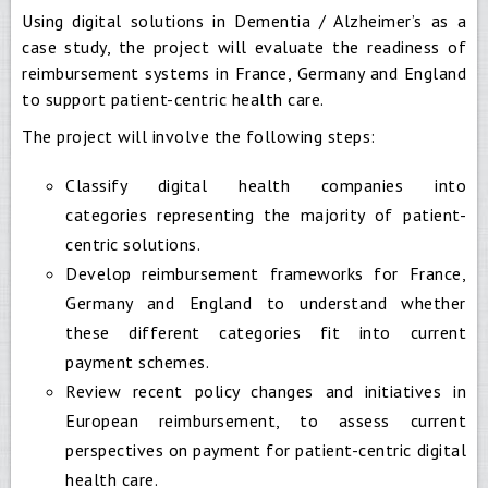
Using digital solutions in Dementia / Alzheimer’s as a
case study, the project will evaluate the readiness of
reimbursement systems in France, Germany and England
to support patient-centric health care.
The project will involve the following steps:
Classify digital health companies into
categories representing the majority of patient-
centric solutions.
Develop reimbursement frameworks for France,
Germany and England to understand whether
these different categories fit into current
payment schemes.
Review recent policy changes and initiatives in
European reimbursement, to assess current
perspectives on payment for patient-centric digital
health care.