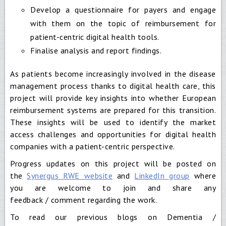
Develop a questionnaire for payers and engage
with them on the topic of reimbursement for
patient-centric digital health tools.
Finalise analysis and report findings.
As patients become increasingly involved in the disease
management process thanks to digital health care, this
project will provide key insights into whether European
reimbursement systems are prepared for this transition.
These insights will be used to identify the market
access challenges and opportunities for digital health
companies with a patient-centric perspective.
Progress updates on this project will be posted on
the
Synergus RWE website
and
LinkedIn group
where
you are welcome to join and share any
feedback / comment regarding the work.
To read our previous blogs on Dementia /