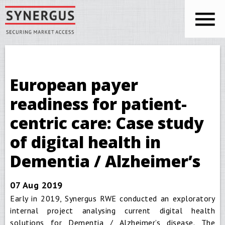
Skip to main content
You are here
Synergus
European payer
readiness for patient-
centric care: Case study
of digital health in
Dementia / Alzheimer’s
07 Aug 2019
Early in 2019, Synergus RWE conducted an exploratory
internal project analysing current digital health
solutions for Dementia / Alzheimer’s disease. The