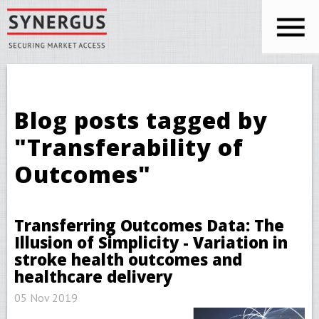
Skip to main content
You are here
Blog posts tagged by
"Transferability of
Outcomes"
Transferring Outcomes Data: The
Illusion of Simplicity - Variation in
stroke health outcomes and
healthcare delivery
05 Nov 2019