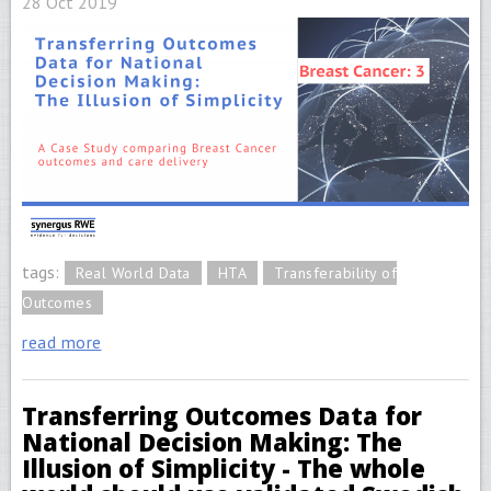
28 Oct 2019
tags:
Real World Data
HTA
Transferability of
Outcomes
read more
Transferring Outcomes Data for
National Decision Making: The
Illusion of Simplicity - The whole