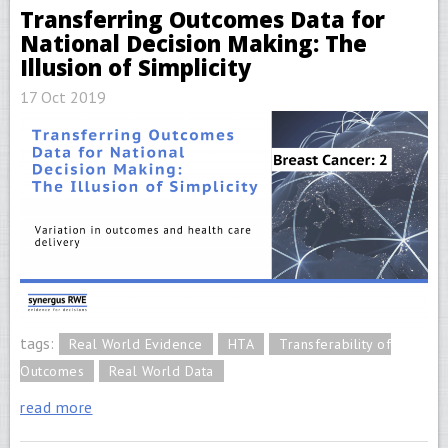
Transferring Outcomes Data for
National Decision Making: The
Illusion of Simplicity
17 Oct 2019
tags:
Real World Evidence
HTA
Transferability of
Outcomes
Real World Data
read more