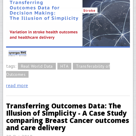
tags:
Real World Data
HTA
Transferability of
Outcomes
read more
Transferring Outcomes Data: The
Illusion of Simplicity - A Case Study
comparing Breast Cancer outcomes
and care delivery