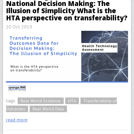
National Decision Making: The
Illusion of Simplicity What is the
HTA perspective on transferability?
20 Oct 2019
tags:
Real World Evidence
HTA
Transferability of
Outcomes
Real World Data
read more