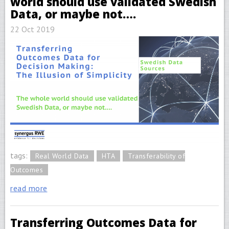
world should use validated Swedish
Data, or maybe not….
22 Oct 2019
tags:
Real World Data
HTA
Transferability of
Outcomes
read more
Transferring Outcomes Data for