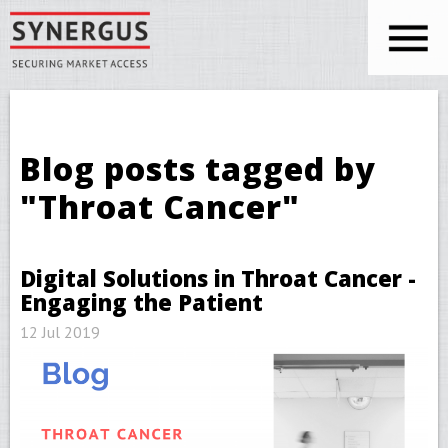
Skip to main content
You are here
Blog posts tagged by
"Throat Cancer"
Digital Solutions in Throat Cancer -
Engaging the Patient
12 Jul 2019