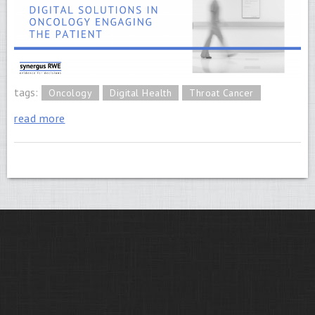
tags:
Oncology
Digital Health
Throat Cancer
read more