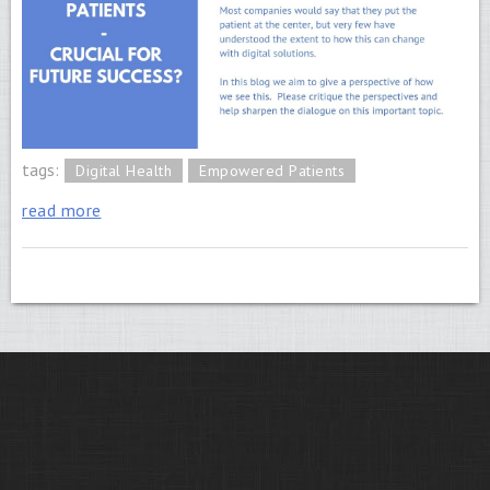
tags:
Digital Health
Empowered Patients
read more