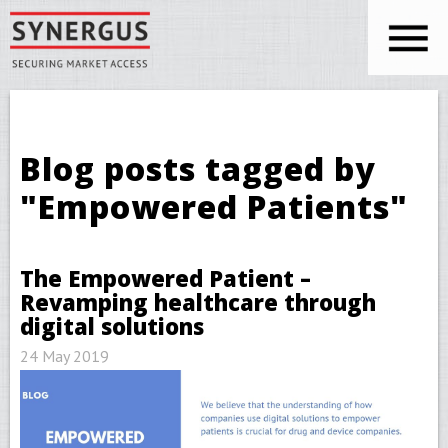
Skip to main content
You are here
Blog posts tagged by
"Empowered Patients"
The Empowered Patient –
Revamping healthcare through
digital solutions
24 May 2019