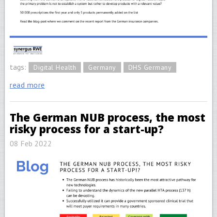
tags:
Digital Health
Germany
DHS Germany
read more
The German NUB process, the most
risky process for a start-up?
08 Feb 2022