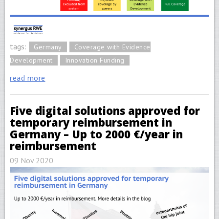
tags:
Germany
Coverage with Evidence
Development
Innovation Funding
read more
Five digital solutions approved for
temporary reimbursement in
Germany – Up to 2000 €/year in
reimbursement
09 Nov 2020