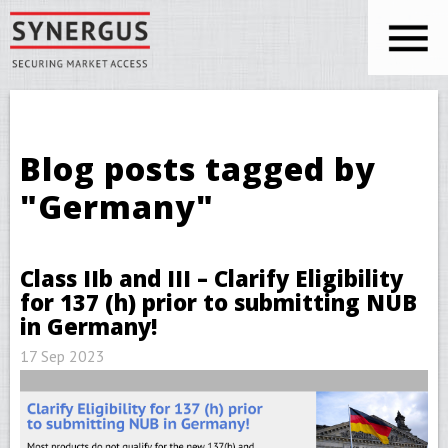
Skip to main content
You are here
Blog posts tagged by
"Germany"
Class IIb and III – Clarify Eligibility
for 137 (h) prior to submitting NUB
in Germany!
17 Sep 2023