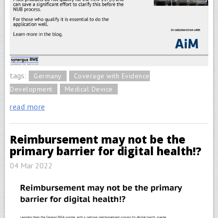
tags:
Germany
Coverage with Evidence
Development
Medical Device
read more
Reimbursement may not be the
primary barrier for digital health!?
04 Mar 2022