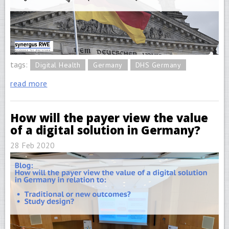
tags:
Digital Health
Germany
DHS Germany
read more
How will the payer view the value
of a digital solution in Germany?
28 Feb 2020