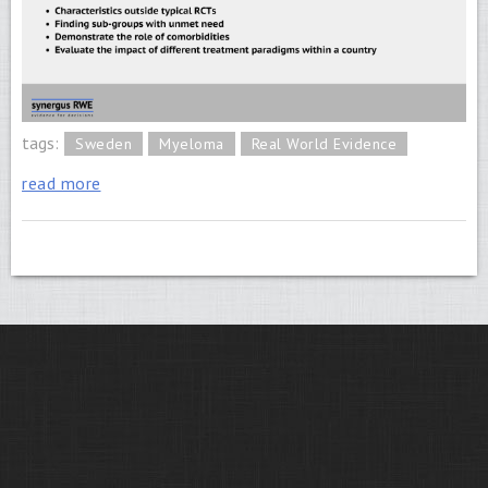
tags:
Sweden
Myeloma
Real World Evidence
read more