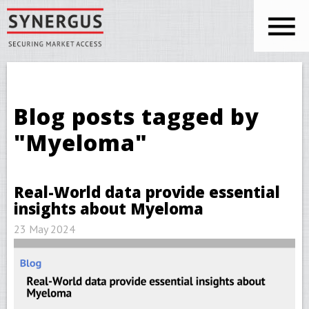
Skip to main content
You are here
Blog posts tagged by
"Myeloma"
Real-World data provide essential
insights about Myeloma
23 May 2024