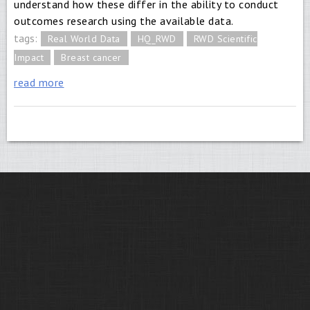
understand how these differ in the ability to conduct
outcomes research using the available data.
tags:
Real World Data
HQ_RWD
RWD Scientific
Impact
Breast cancer
read more