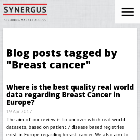
Skip to main content
You are here
Blog posts tagged by
"Breast cancer"
Where is the best quality real world
data regarding Breast Cancer in
Europe?
19 Apr 2017
The aim of our review is to uncover which real world
datasets, based on patient / disease based registries,
exist in Europe regarding breast cancer. We also aim to