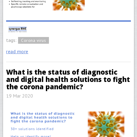
tags:
Corona virus
read more
What is the status of diagnostic
and digital health solutions to fight
the corona pandemic?
19 Mar 2020