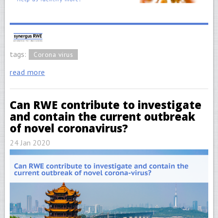
tags:
Corona virus
read more
Can RWE contribute to investigate
and contain the current outbreak
of novel coronavirus?
24 Jan 2020