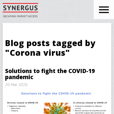
Skip to main content
You are here
Blog posts tagged by
"Corona virus"
Solutions to fight the COVID-19
pandemic
20 Mar 2020