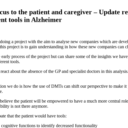
ocus to the patient and caregiver – Update re
t tools in Alzheimer
 doing a project with the aim to analyse new companies which are de
 this project is to gain understanding in how these new companies can
he early process of the project but can share some of the insights we ha
erent tools.
 react about the absence of the GP and specialist doctors in this analy
on we do is how the use of DMTs can shift our perspective to make it p
e.
 believe the patient will be empowered to have a much more central role 
bility is not there anymore.
te that the patient would have tools:
 cognitive functions to identify decreased functionality