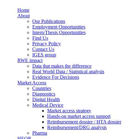
Skip to main content
Home
Synergus
About
Our Publications
Employment Opportunities
Intern/Thesis Opportunities
Find Us
Privacy Policy
Contact Us
IGES group
RWE impact
Data that makes the difference
Real World Data / Statistical analysis
Evidence For Decisions
Market Access
Countries
Diagnostics
Digital Health
Medical Device
Market access strategy
Hands-on market access support
Reimbursement dossier / HTA dossier
Reimbursement/DRG analysis
Pharma
HEOR