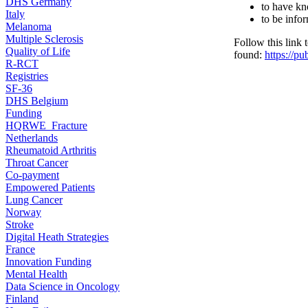
DHS Germany
to have kn
Italy
to be info
Melanoma
Multiple Sclerosis
Follow this link
Quality of Life
found:
https://p
R-RCT
Registries
SF-36
DHS Belgium
Funding
HQRWE_Fracture
Netherlands
Rheumatoid Arthritis
Throat Cancer
Co-payment
Empowered Patients
Lung Cancer
Norway
Stroke
Digital Heath Strategies
France
Innovation Funding
Mental Health
Data Science in Oncology
Finland