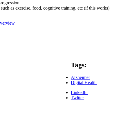
progression.
ch as exercise, food, cognitive training, etc (if this works)
/Overview
Tags:
Alzheimer
Digital Health
LinkedIn
Twitter