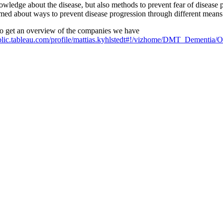
owledge about the disease, but also methods to prevent fear of disease 
rmed about ways to prevent disease progression through different means su
 to get an overview of the companies we have
ublic.tableau.com/profile/mattias.kyhlstedt#!/vizhome/DMT_Dementia