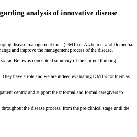
garding analysis of innovative disease
veloping disease management tools (DMT) of Alzheimer and Dementia.
 change and improve the management process of the disease.
ve so far. Below is conceptual summary of the current thinking
sis. They have a role and we are indeed evaluating DMT’s for them as
atient-centric and support the informal and formal caregivers to
throughout the disease process, from the pre-clinical stage until the