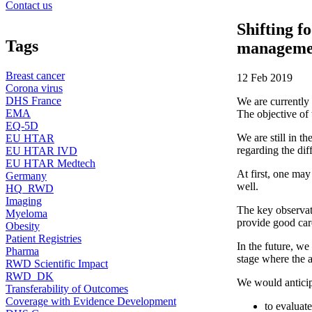
Contact us
Shifting f
Tags
managemen
Breast cancer
12 Feb 2019
Corona virus
DHS France
We are currently
EMA
The objective of
EQ-5D
We are still in t
EU HTAR
regarding the diff
EU HTAR IVD
EU HTAR Medtech
At first, one may
Germany
well.
HQ_RWD
Imaging
The key observati
Myeloma
provide good car
Obesity
Patient Registries
In the future, we
Pharma
stage where the a
RWD Scientific Impact
RWD_DK
We would anticipa
Transferability of Outcomes
Coverage with Evidence Development
to evaluate