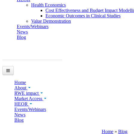
Health Economics
Cost Effectiveness and Budget Impact Modell
Economic Outcomes in Clinical Studies
Value Demonstration
Events/Webinars
News
Blog
You are here
Home
About
RWE impact
Market Access
HEOR
Events/Webinars
News
Blog
Home
»
Blog