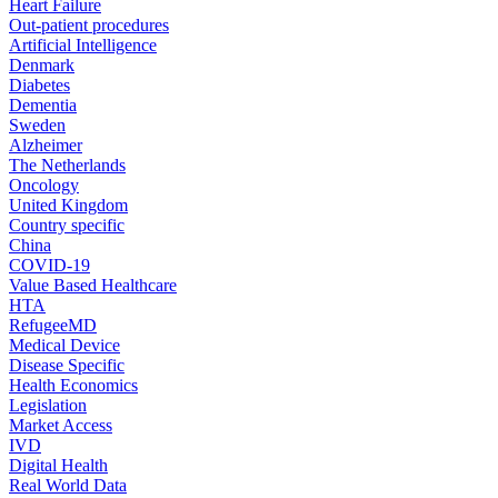
Heart Failure
Out-patient procedures
Artificial Intelligence
Denmark
Diabetes
Dementia
Sweden
Alzheimer
The Netherlands
Oncology
United Kingdom
Country specific
China
COVID-19
Value Based Healthcare
HTA
RefugeeMD
Medical Device
Disease Specific
Health Economics
Legislation
Market Access
IVD
Digital Health
Real World Data