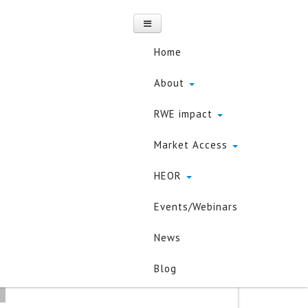
Home
About
RWE impact
a Science in
Market Access
HEOR
Events/Webinars
about the use of data
y
News
Blog