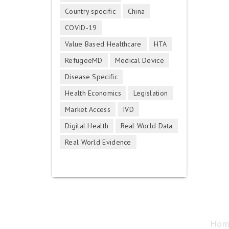
Country specific
China
COVID-19
Value Based Healthcare
HTA
RefugeeMD
Medical Device
Disease Specific
Health Economics
Legislation
Market Access
IVD
Digital Health
Real World Data
Real World Evidence
Hom