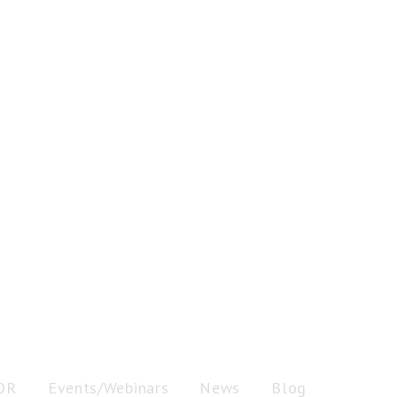
OR
Events/Webinars
News
Blog