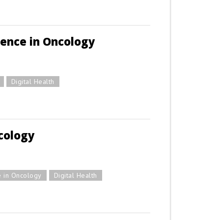
ience in Oncology
Digital Health
cology
e in Oncology
Digital Health