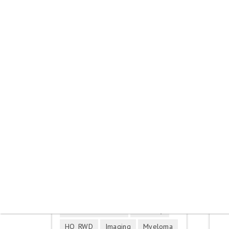
Skip to main content
You are here
Contact us
Tags
Breast cancer
Corona virus
DHS France
EMA
EQ-5D
EU HTAR
EU HTAR IVD
EU HTAR Medtech
Germany
HQ_RWD
Imaging
Myeloma