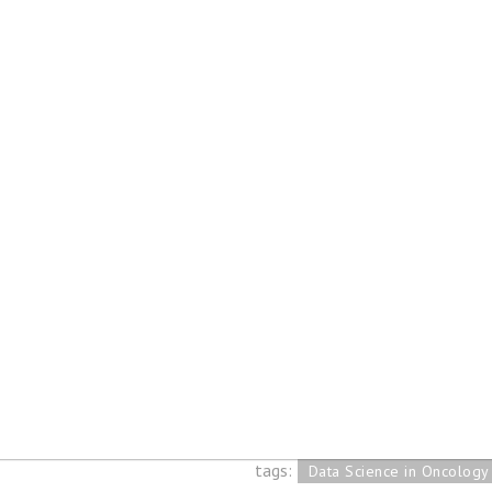
Blog posts tagged by "Dat
Oncology"
Internship report 
science in Oncolog
31 Jan 2020
tags:
Data Science in Oncology