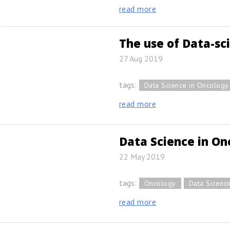
read more
The use of Data-sc
27 Aug 2019
tags:
Data Science in Oncology
read more
Data Science in On
22 May 2019
tags:
Oncology
Data Scienc
read more