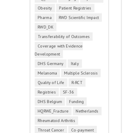
Obesity
Patient Registries
Pharma
RWD Scientific Impact
RWD_DK
Transferability of Outcomes
Coverage with Evidence
Development
DHS Germany
Italy
Melanoma
Multiple Sclerosis
Quality of Life
R-RCT
Registries
SF-36
DHS Belgium
Funding
HQRWE_Fracture
Netherlands
Rheumatoid Arthritis
Throat Cancer
Co-payment