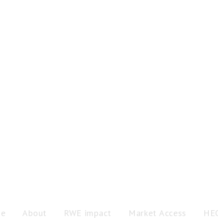
e
About
RWE impact
Market Access
HE