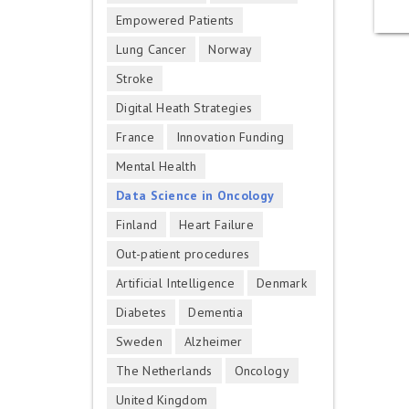
Empowered Patients
Lung Cancer
Norway
Stroke
Digital Heath Strategies
France
Innovation Funding
Mental Health
Data Science in Oncology
Finland
Heart Failure
Out-patient procedures
Artificial Intelligence
Denmark
Diabetes
Dementia
Sweden
Alzheimer
The Netherlands
Oncology
United Kingdom