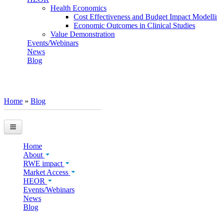
Health Economics
Cost Effectiveness and Budget Impact Modell
Economic Outcomes in Clinical Studies
Value Demonstration
Events/Webinars
News
Blog
Home
»
Blog
You are here
Home
About
RWE impact
Market Access
HEOR
Events/Webinars
News
Blog