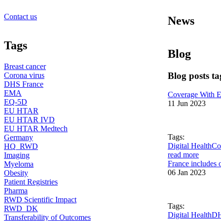
Contact us
News
Tags
Blog
Breast cancer
Blog posts 
Corona virus
DHS France
EMA
Coverage With E
EQ-5D
11 Jun 2023
EU HTAR
EU HTAR IVD
EU HTAR Medtech
Tags:
Germany
Digital Health
Co
HQ_RWD
read more
Imaging
France includes o
Myeloma
06 Jan 2023
Obesity
Patient Registries
Pharma
RWD Scientific Impact
Tags:
RWD_DK
Digital Health
DH
Transferability of Outcomes