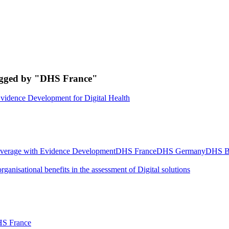
tagged by "DHS France"
vidence Development for Digital Health
verage with Evidence Development
DHS France
DHS Germany
DHS B
rganisational benefits in the assessment of Digital solutions
S France