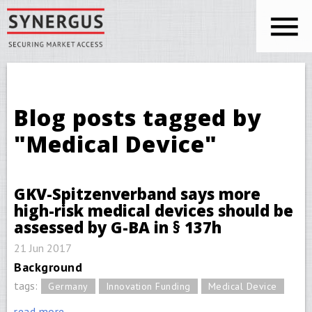
Skip to main content
You are here
Blog posts tagged by
"Medical Device"
GKV-Spitzenverband says more
high-risk medical devices should be
assessed by G-BA in § 137h
21 Jun 2017
Background
tags:
Germany
Innovation Funding
Medical Device
read more