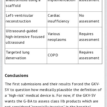
scaffold
Left-ventricular
Cardiac
No
reconstruction
insufficiency
assessment
Ultrasound-guided
Various
Requires
high-intensive focused
neoplasms
assessment
ultrasound
Targeted lung
Requires
COPD
denervation
assessment
Conclusions
The first submissions and their results forced the GKV-
SV to question how medically plausible the definition of
a “high-risk” medical device is. For now, if the GKV-SV
wants the G-BA to assess class IIb products which are
not considered “especially invasive” in the hospital