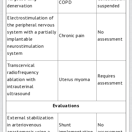
COPD
denervation
suspended
Electrostimulation of
the peripheral nervous
system with a partially
No
Chronic pain
implantable
assessment
neurostimulation
system
Transcervical
radiofrequency
Requires
ablation with
Uterus myoma
assessment
intrauterinal
ultrasound
Evaluations
External stabilization
in arteriovenous
Shunt
No
anastomosis using a
implementation
assessment