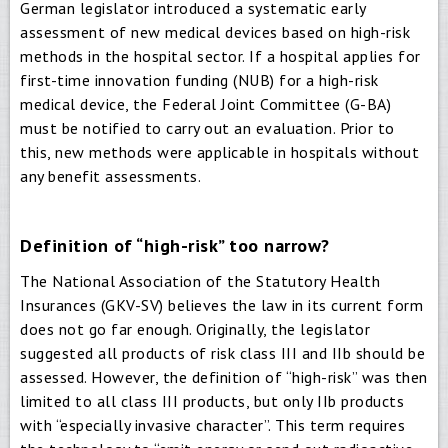
German legislator introduced a systematic early
assessment of new medical devices based on high-risk
methods in the hospital sector. If a hospital applies for
first-time innovation funding (NUB) for a high-risk
medical device, the Federal Joint Committee (G-BA)
must be notified to carry out an evaluation. Prior to
this, new methods were applicable in hospitals without
any benefit assessments.
Definition of “high-risk” too narrow?
The National Association of the Statutory Health
Insurances (GKV-SV) believes the law in its current form
does not go far enough. Originally, the legislator
suggested all products of risk class III and IIb should be
assessed. However, the definition of “high-risk” was then
limited to all class III products, but only IIb products
with “especially invasive character”. This term requires