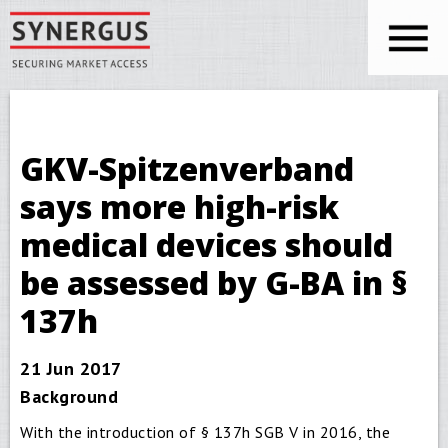
Skip to main content
You are here
Synergus
GKV-Spitzenverband
says more high-risk
medical devices should
be assessed by G-BA in §
137h
21 Jun 2017
Background
With the introduction of § 137h SGB V in 2016, the