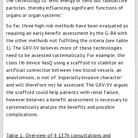
the technology to “emit energy or send out radioactive
particles, thereby influencing significant functions of
organs or organ systems”.
So far, three high-risk methods have been evaluated as
requiring an early benefit assessment by the G-BA with
the other methods not fulfilling the criteria (see table
1). The GKV-SV believes more of these technologies
need to be assessed systematically. For example, the
class IIb device VasQ using a scaffold to stabilize an
artificial connection between two blood vessels, an
anastomosis, is not of “especially invasive character”
and will therefore not be assessed. The GKV-SV argues
the scaffold could help patients with renal failure,
however believes a benefit assessment is necessary to
systematically analyze the benefits and possible
complications.
Table 1: Overview of § 137h consultations and