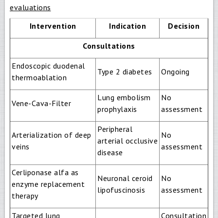
evaluations
Intervention
Indication
Decision
Consultations
Endoscopic duodenal
Type 2 diabetes
Ongoing
thermoablation
Lung embolism
No
Vene-Cava-Filter
prophylaxis
assessment
Peripheral
Arterialization of deep
No
arterial occlusive
veins
assessment
disease
Cerliponase alfa as
Neuronal ceroid
No
enzyme replacement
lipofuscinosis
assessment
therapy
Targeted lung
Consultation