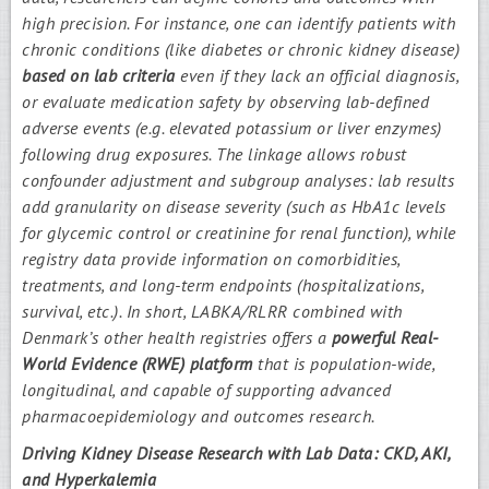
high precision. For instance, one can identify patients with
chronic conditions (like diabetes or chronic kidney disease)
based on lab criteria
even if they lack an official diagnosis,
or evaluate medication safety by observing lab-defined
adverse events (e.g. elevated potassium or liver enzymes)
following drug exposures. The linkage allows robust
confounder adjustment and subgroup analyses: lab results
add granularity on disease severity (such as HbA1c levels
for glycemic control or creatinine for renal function), while
registry data provide information on comorbidities,
treatments, and long-term endpoints (hospitalizations,
survival, etc.). In short, LABKA/RLRR combined with
Denmark’s other health registries offers a
powerful Real-
World Evidence (RWE) platform
that is population-wide,
longitudinal, and capable of supporting advanced
pharmacoepidemiology and outcomes research.
Driving Kidney Disease Research with Lab Data: CKD, AKI,
and Hyperkalemia