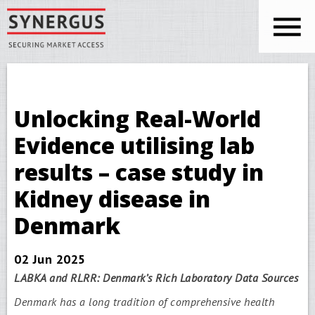
Skip to main content
You are here
Synergus
Unlocking Real-World
Evidence utilising lab
results – case study in
Kidney disease in
Denmark
02 Jun 2025
LABKA and RLRR: Denmark’s Rich Laboratory Data Sources
Denmark has a long tradition of comprehensive health