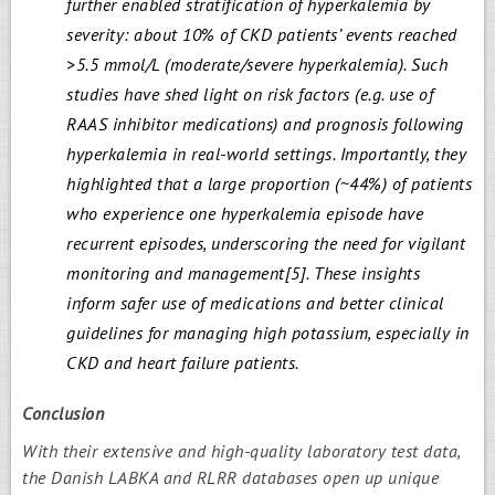
further enabled stratification of hyperkalemia by
severity: about 10% of CKD patients’ events reached
>5.5 mmol/L (moderate/severe hyperkalemia). Such
studies have shed light on risk factors (e.g. use of
RAAS inhibitor medications) and prognosis following
hyperkalemia in real-world settings. Importantly, they
highlighted that a large proportion (~44%) of patients
who experience one hyperkalemia episode have
recurrent episodes, underscoring the need for vigilant
monitoring and management[5]. These insights
inform safer use of medications and better clinical
guidelines for managing high potassium, especially in
CKD and heart failure patients.
Conclusion
With their extensive and high-quality laboratory test data,
the Danish LABKA and RLRR databases open up unique