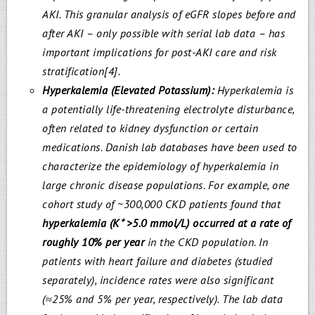
AKI. This granular analysis of eGFR slopes before and
after AKI – only possible with serial lab data – has
important implications for post-AKI care and risk
stratification[4].
Hyperkalemia (Elevated Potassium):
Hyperkalemia is
a potentially life-threatening electrolyte disturbance,
often related to kidney dysfunction or certain
medications. Danish lab databases have been used to
characterize the epidemiology of hyperkalemia in
large chronic disease populations. For example, one
cohort study of ~300,000 CKD patients found that
hyperkalemia (K
⁺
>5.0 mmol/L) occurred at a rate of
roughly 10% per year
in the CKD population. In
patients with heart failure and diabetes (studied
separately), incidence rates were also significant
(≈25% and 5% per year, respectively). The lab data