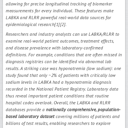
allowing for precise longitudinal tracking of biomarker
measurements for every individual. These features make
LABKA and RLRR powerful real-world data sources for
epidemiological research[1][2].
Researchers and industry analysts can use LABKA/RLRR to
examine real-world patient outcomes, treatment effects,
and disease prevalence with laboratory-confirmed
definitions. For example, conditions that are often missed in
diagnosis registries can be identified via abnormal lab
results. A striking case was hyponatremia (low sodium): one
study found that only ~2% of patients with critically low
sodium levels in LABKA had a hyponatremia diagnosis
recorded in the National Patient Registry. Laboratory data
thus reveal important patient conditions that routine
hospital codes overlook. Overall, the LABKA and RLRR
databases provide a
nationally comprehensive, population-
based laboratory dataset
covering millions of patients and
billions of test results, enabling researchers to explore