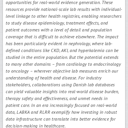
opportunities for real-world evidence generation. These
resources provide national-scale lab results with individual-
level linkage to other health registries, enabling researchers
to study disease epidemiology, treatment effects, and
patient outcomes with a level of detail and population
coverage that is difficult to achieve elsewhere. The impact
has been particularly evident in nephrology, where lab-
defined conditions like CKD, AKI, and hyperkalemia can be
studied in the entire population. But the potential extends
to many other domains – from cardiology to endocrinology
to oncology – wherever objective lab measures enrich our
understanding of health and disease. For industry
stakeholders, collaborations using Danish lab databases
can yield valuable insights into real-world disease burden,
therapy safety and effectiveness, and unmet needs in
patient care. In an era increasingly focused on real-world
data, LABKA and RLRR exemplify how investing in robust
data infrastructure can translate into better evidence for
decision-making in healthcare.