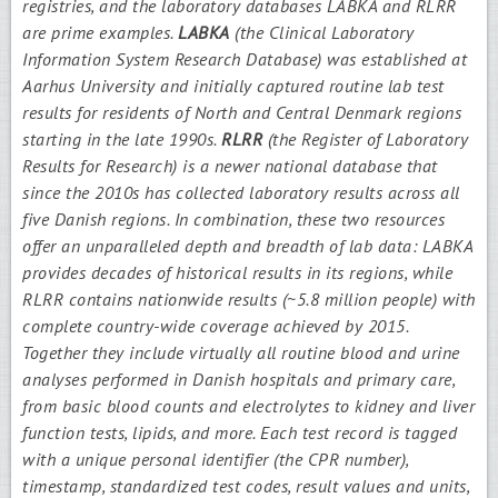
registries, and the laboratory databases LABKA and RLRR
are prime examples.
LABKA
(the Clinical Laboratory
Information System Research Database) was established at
Aarhus University and initially captured routine lab test
results for residents of North and Central Denmark regions
starting in the late 1990s.
RLRR
(the Register of Laboratory
Results for Research) is a newer national database that
since the 2010s has collected laboratory results across all
five Danish regions. In combination, these two resources
offer an unparalleled depth and breadth of lab data: LABKA
provides decades of historical results in its regions, while
RLRR contains nationwide results (~5.8 million people) with
complete country-wide coverage achieved by 2015.
Together they include virtually all routine blood and urine
analyses performed in Danish hospitals and primary care,
from basic blood counts and electrolytes to kidney and liver
function tests, lipids, and more. Each test record is tagged
with a unique personal identifier (the CPR number),
timestamp, standardized test codes, result values and units,