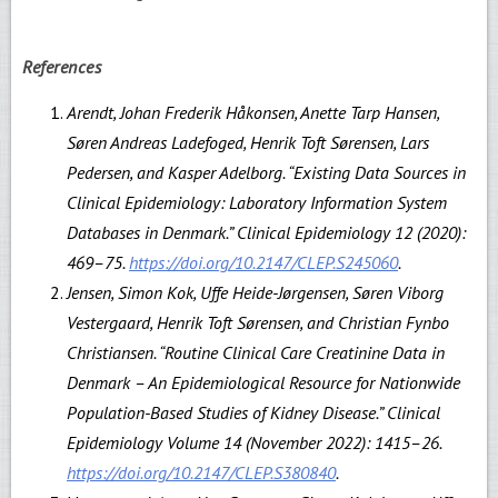
References
Arendt, Johan Frederik Håkonsen, Anette Tarp Hansen,
Søren Andreas Ladefoged, Henrik Toft Sørensen, Lars
Pedersen, and Kasper Adelborg. “Existing Data Sources in
Clinical Epidemiology: Laboratory Information System
Databases in Denmark.” Clinical Epidemiology 12 (2020):
469–75.
https://doi.org/10.2147/CLEP.S245060
.
Jensen, Simon Kok, Uffe Heide-Jørgensen, Søren Viborg
Vestergaard, Henrik Toft Sørensen, and Christian Fynbo
Christiansen. “Routine Clinical Care Creatinine Data in
Denmark – An Epidemiological Resource for Nationwide
Population-Based Studies of Kidney Disease.” Clinical
Epidemiology Volume 14 (November 2022): 1415–26.
https://doi.org/10.2147/CLEP.S380840
.