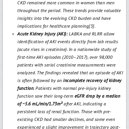
CKD remained more common in women than men
throughout the period. These trends provide valuable
insights into the evolving CKD burden and have
implications for healthcare planning[3].
Acute Kidney Injury (AKI):
LABKA and RLRR allow
identification of AKI events directly from lab results
(acute rises in creatinine). In a nationwide study of
first-time AKI episodes (2010–2017), over 98,000
patients with serial creatinine measurements were
analyzed. The findings revealed that an episode of AKI
is often followed by an
incomplete recovery of kidney
function
. Patients with normal pre-injury kidney
function saw their long-term
eGFR drop by a median
of ~5.6 mL/min/1.73m²
after AKI, indicating a
persistent loss of renal function. Those with pre-
existing CKD had smaller declines, and some even
experienced a slight improvement in trajectory post-