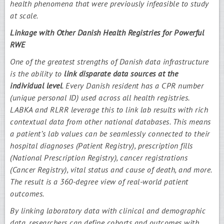
health phenomena that were previously infeasible to study
at scale.
Linkage with Other Danish Health Registries for Powerful
RWE
One of the greatest strengths of Danish data infrastructure
is the ability to
link disparate data sources at the
individual level
. Every Danish resident has a CPR number
(unique personal ID) used across all health registries.
LABKA and RLRR leverage this to link lab results with rich
contextual data from other national databases. This means
a patient’s lab values can be seamlessly connected to their
hospital diagnoses (Patient Registry), prescription fills
(National Prescription Registry), cancer registrations
(Cancer Registry), vital status and cause of death, and more.
The result is a 360-degree view of real-world patient
outcomes.
By linking laboratory data with clinical and demographic
data, researchers can define cohorts and outcomes with