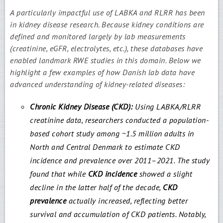
A particularly impactful use of LABKA and RLRR has been
in kidney disease research. Because kidney conditions are
defined and monitored largely by lab measurements
(creatinine, eGFR, electrolytes, etc.), these databases have
enabled landmark RWE studies in this domain. Below we
highlight a few examples of how Danish lab data have
advanced understanding of kidney-related diseases:
Chronic Kidney Disease (CKD):
Using LABKA/RLRR
creatinine data, researchers conducted a population-
based cohort study among ~1.5 million adults in
North and Central Denmark to estimate CKD
incidence and prevalence over 2011–2021. The study
found that while
CKD incidence
showed a slight
decline in the latter half of the decade,
CKD
prevalence
actually increased, reflecting better
survival and accumulation of CKD patients. Notably,