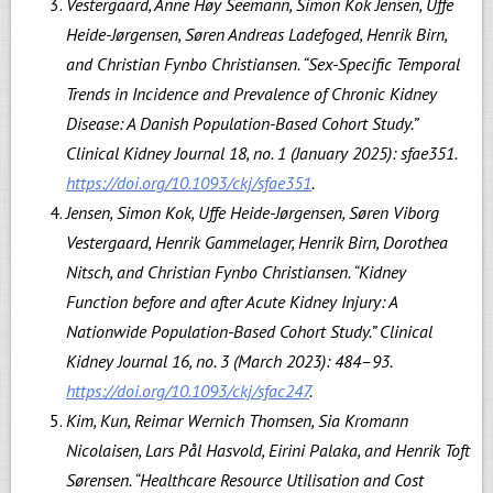
Vestergaard, Anne Høy Seemann, Simon Kok Jensen, Uffe
Heide-Jørgensen, Søren Andreas Ladefoged, Henrik Birn,
and Christian Fynbo Christiansen. “Sex-Specific Temporal
Trends in Incidence and Prevalence of Chronic Kidney
Disease: A Danish Population-Based Cohort Study.”
Clinical Kidney Journal 18, no. 1 (January 2025): sfae351.
https://doi.org/10.1093/ckj/sfae351
.
Jensen, Simon Kok, Uffe Heide-Jørgensen, Søren Viborg
Vestergaard, Henrik Gammelager, Henrik Birn, Dorothea
Nitsch, and Christian Fynbo Christiansen. “Kidney
Function before and after Acute Kidney Injury: A
Nationwide Population-Based Cohort Study.” Clinical
Kidney Journal 16, no. 3 (March 2023): 484–93.
https://doi.org/10.1093/ckj/sfac247
.
Kim, Kun, Reimar Wernich Thomsen, Sia Kromann
Nicolaisen, Lars Pål Hasvold, Eirini Palaka, and Henrik Toft
Sørensen. “Healthcare Resource Utilisation and Cost