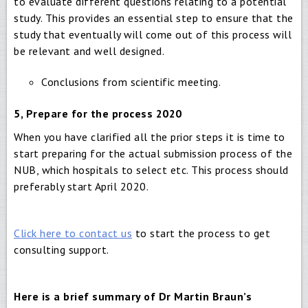
to evaluate different questions relating to a potential
study. This provides an essential step to ensure that the
study that eventually will come out of this process will
be relevant and well designed.
Conclusions from scientific meeting.
5, Prepare for the process 2020
When you have clarified all the prior steps it is time to
start preparing for the actual submission process of the
NUB, which hospitals to select etc. This process should
preferably start April 2020.
Click here to contact us
to start the process to get
consulting support.
Here is a brief summary of Dr Martin Braun’s