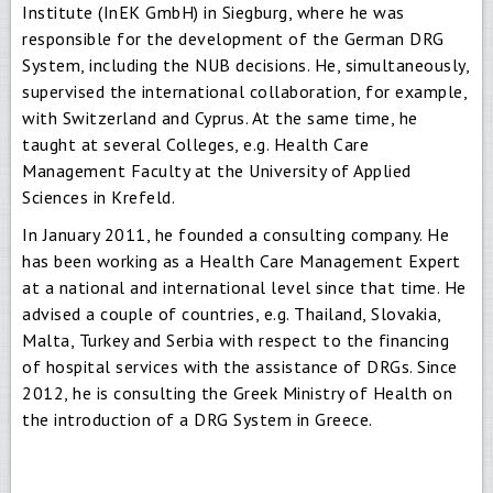
Institute (InEK GmbH) in Siegburg, where he was
responsible for the development of the German DRG
System, including the NUB decisions. He, simultaneously,
supervised the international collaboration, for example,
with Switzerland and Cyprus. At the same time, he
taught at several Colleges, e.g. Health Care
Management Faculty at the University of Applied
Sciences in Krefeld.
In January 2011, he founded a consulting company. He
has been working as a Health Care Management Expert
at a national and international level since that time. He
advised a couple of countries, e.g. Thailand, Slovakia,
Malta, Turkey and Serbia with respect to the financing
of hospital services with the assistance of DRGs. Since
2012, he is consulting the Greek Ministry of Health on
the introduction of a DRG System in Greece.