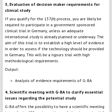
3, Evaluation of decision maker requirements for
clinical study
If you qualify for the 137(h) process, you are likely be
required to participate in a government sponsored
clinical trial in Germany, unless an adequate
international study is already planned or underway. The
aim of this trial is to establish a high level of evidence
in order to assess if the technology should be provided
in Germany. This will be a rigours trial with high
methodological requirements.
Output:
Analysis of evidence requirements of G-BA
4, Scientific meeting with G-BA to clarify essential
issues regarding the potential study
G-BA offers the possibility to have a scientific meeting