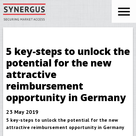
Skip to main content
You are here
Synergus
5 key-steps to unlock the
potential for the new
attractive
reimbursement
opportunity in Germany
23 May 2019
5 key-steps to unlock the potential for the new
attractive reimbursement opportunity in Germany