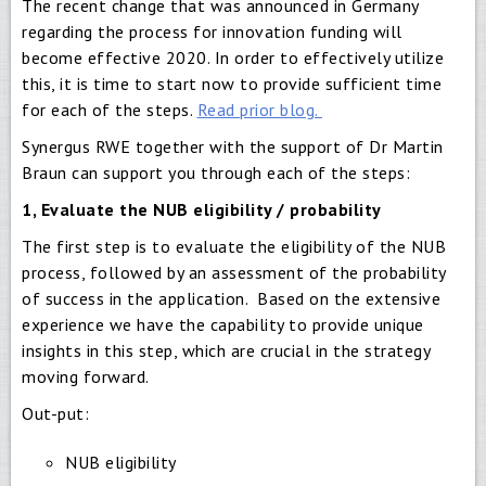
The recent change that was announced in Germany
regarding the process for innovation funding will
become effective 2020. In order to effectively utilize
this, it is time to start now to provide sufficient time
for each of the steps.
Read prior blog.
Synergus RWE together with the support of Dr Martin
Braun can support you through each of the steps:
1, Evaluate the NUB eligibility / probability
The first step is to evaluate the eligibility of the NUB
process, followed by an assessment of the probability
of success in the application. Based on the extensive
experience we have the capability to provide unique
insights in this step, which are crucial in the strategy
moving forward.
Out-put:
NUB eligibility