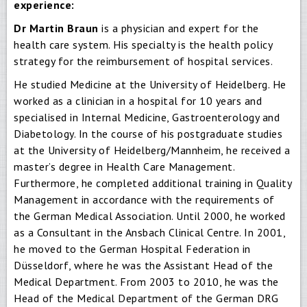
experience:
Dr Martin Braun
is a physician and expert for the
health care system. His specialty is the health policy
strategy for the reimbursement of hospital services.
He studied Medicine at the University of Heidelberg. He
worked as a clinician in a hospital for 10 years and
specialised in Internal Medicine, Gastroenterology and
Diabetology. In the course of his postgraduate studies
at the University of Heidelberg/Mannheim, he received a
master’s degree in Health Care Management.
Furthermore, he completed additional training in Quality
Management in accordance with the requirements of
the German Medical Association. Until 2000, he worked
as a Consultant in the Ansbach Clinical Centre. In 2001,
he moved to the German Hospital Federation in
Düsseldorf, where he was the Assistant Head of the
Medical Department. From 2003 to 2010, he was the
Head of the Medical Department of the German DRG