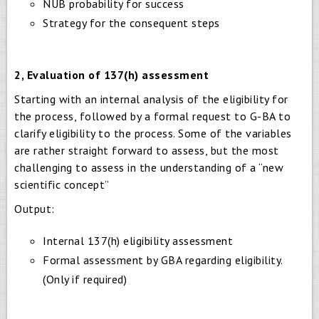
NUB probability for success
Strategy for the consequent steps
2, Evaluation of 137(h) assessment
Starting with an internal analysis of the eligibility for
the process, followed by a formal request to G-BA to
clarify eligibility to the process. Some of the variables
are rather straight forward to assess, but the most
challenging to assess in the understanding of a “new
scientific concept”
Output:
Internal 137(h) eligibility assessment
Formal assessment by GBA regarding eligibility.
(Only if required)