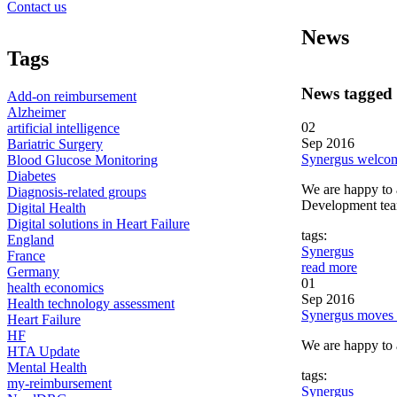
Contact us
News
Tags
News tagged
Add-on reimbursement
Alzheimer
02
artificial intelligence
Sep 2016
Bariatric Surgery
Synergus welcom
Blood Glucose Monitoring
Diabetes
We are happy to 
Diagnosis-related groups
Development tea
Digital Health
Digital solutions in Heart Failure
tags:
England
Synergus
France
read more
Germany
01
health economics
Sep 2016
Health technology assessment
Synergus moves 
Heart Failure
HF
We are happy to a
HTA Update
Mental Health
tags:
my-reimbursement
Synergus