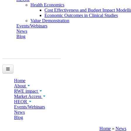
Health Economics
Cost Effectiveness and Budget Impact Modell
Economic Outcomes in Clinical Studies
Value Demonstration
Events/Webinars
News
Blog
You are here
Home
About
RWE impact
Market Access
HEOR
Events/Webinars
News
Blog
Home
»
News