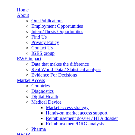
Skip to main content
Home
Synergus
About
Our Publications
Employment Opportunities
Intern/Thesis Opportunities
Find Us
Privacy Policy
Contact Us
IGES group
RWE impact
Data that makes the difference
Real World Data / Statistical analysis
Evidence For Decisions
Market Access
Countries
Diagnostics
Digital Health
Medical Device
Market access strategy
Hands-on market access support
Reimbursement dossier / HTA dossier
Reimbursement/DRG analysis
Pharma
HEOR