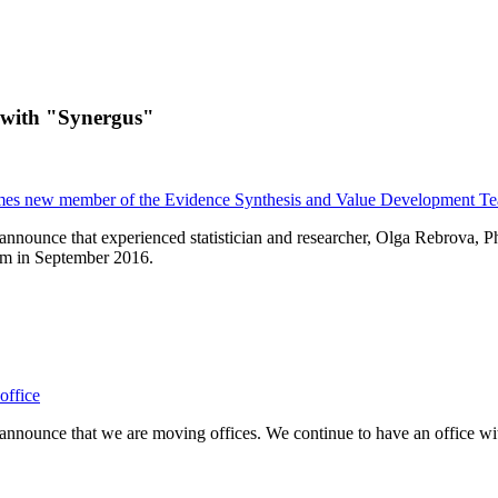
 with "Synergus"
es new member of the Evidence Synthesis and Value Development T
announce that experienced statistician and researcher, Olga Rebrova, 
m in September 2016.
office
nnounce that we are moving offices. We continue to have an office with