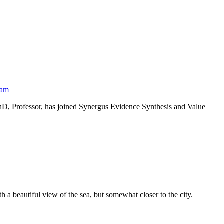
eam
PhD, Professor, has joined Synergus Evidence Synthesis and Value
 a beautiful view of the sea, but somewhat closer to the city.