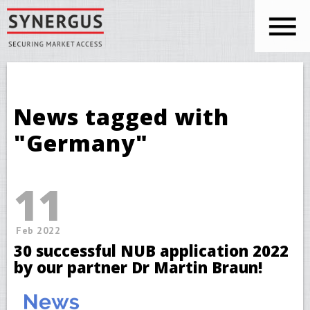
Skip to main content
You are here
News tagged with
"Germany"
11
Feb 2022
30 successful NUB application 2022
by our partner Dr Martin Braun!