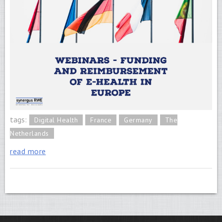
tags:
Digital Health
France
Germany
The
Netherlands
read more