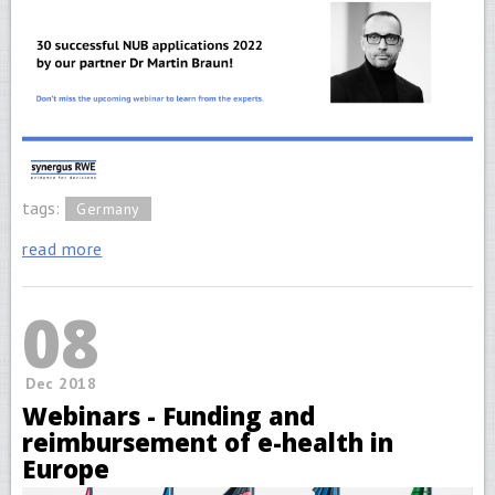
tags:
Germany
read more
08
Dec 2018
Webinars - Funding and
reimbursement of e-health in
Europe