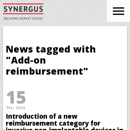
Skip to main content
You are here
News tagged with
"Add-on
reimbursement"
15
Mar 2016
Introduction of a new
reimbursement category for