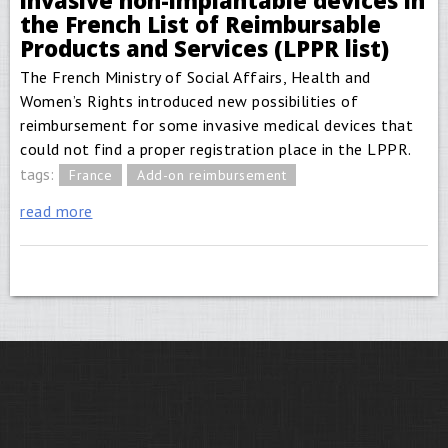
invasive non-implantable devices in
the French List of Reimbursable
Products and Services (LPPR list)
The French Ministry of Social Affairs, Health and
Women’s Rights introduced new possibilities of
reimbursement for some invasive medical devices that
could not find a proper registration place in the LPPR.
tags:
France
Add-on reimbursement
read more