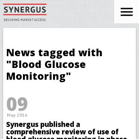
Skip to main content
You are here
News tagged with
"Blood Glucose
Monitoring"
09
May 2016
Synergus published a
comprehensive review of use of