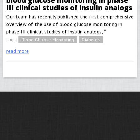
blood glucose monitoring in phase
III clinical studies of insulin analogs
Our team has recently published the first comprehensive
overview of the use of blood glucose monitoring in
phase III clinical studies of insulin analogs, “
tags:
Blood Glucose Monitoring
Diabetes
read more