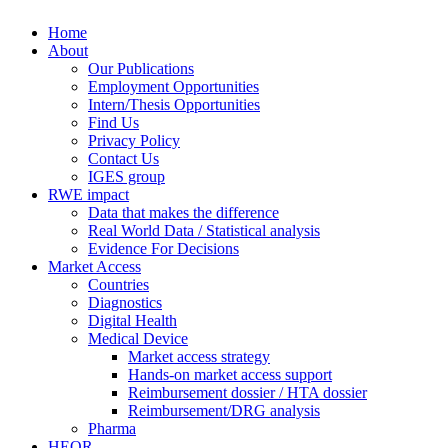
Skip to main content
Home
Synergus
About
Our Publications
Employment Opportunities
Intern/Thesis Opportunities
Find Us
Privacy Policy
Contact Us
IGES group
RWE impact
Data that makes the difference
Real World Data / Statistical analysis
Evidence For Decisions
Market Access
Countries
Diagnostics
Digital Health
Medical Device
Market access strategy
Hands-on market access support
Reimbursement dossier / HTA dossier
Reimbursement/DRG analysis
Pharma
HEOR