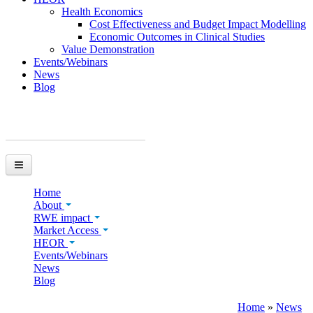
Health Economics
Cost Effectiveness and Budget Impact Modelling
Economic Outcomes in Clinical Studies
Value Demonstration
Events/Webinars
News
Blog
You are here
Home
About
RWE impact
Market Access
HEOR
Events/Webinars
News
Blog
Home
»
News