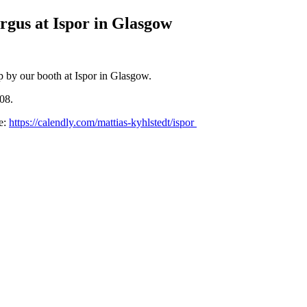
rgus at Ispor in Glasgow
p by our booth at Ispor in Glasgow.
08.
e:
https://calendly.com/mattias-kyhlstedt/ispor