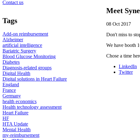
Contact us
Meet Syne
Tags
08 Oct 2017
Add-on reimbursement
Don't miss to sto
Alzheimer
artificial intelligence
We have booth 1
Bariatric Surgery
Chose a time her
Blood Glucose Monitoring
Diabetes
LinkedIn
Diagnosis-related groups
Twitter
Digital Health
Digital solutions in Heart Failure
England
France
Germany
health economics
Health technology assessment
Heart Failure
HF
HTA Update
Mental Health
my-reimbursement