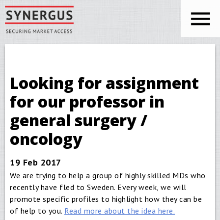
Skip to main content
You are here
Synergus
Looking for assignment
for our professor in
general surgery /
oncology
19 Feb 2017
We are trying to help a group of highly skilled MDs who
recently have fled to Sweden. Every week, we will
promote specific profiles to highlight how they can be
of help to you.
Read more about the idea here.