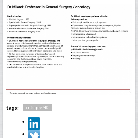
tags:
refugeeMD